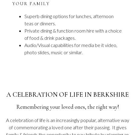
YOUR FAMILY
Superb dining options for lunches, afternoon
teas or dinners.
Private dining & function room hire with a choice
of food & drink packages.
Audio/Visual capabilities for media be it video,
photo slides, music or similar.
A CELEBRATION OF LIFE IN BERKSHIRE
Remembering your loved ones, the right way!
A celebration of life is an increasingly popular, alternative way
of commemorating a loved one after their passing. It gives
family & friends the opportunity to pay tribute by planning an