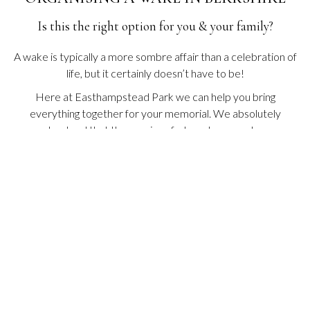
E
W
Is this the right option for you & your family?
T
A
B
A wake is typically a more sombre affair than a celebration of
life, but it certainly doesn’t have to be!
Here at Easthampstead Park we can help you bring
everything together for your memorial. We absolutely
understand that the passing of a loved one can be an
extremely trying time and that arranging a funeral reception
or wake can be a daunting experience.
This is why our friendly team are on hand (for you) to arrange
a suitable space, catering and any other special touches you
may wish to add to personalise the wake or celebration of life.
O
VIEW BROCHURE
P
E
N