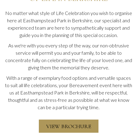
No matter what style of Life Celebration you wish to organise
here at Easthampstead Park in Berkshire, our specialist and
experienced team are here to sympathetically support and
guide you in the planning of this special occasion.
As we're with you every step of the way, our non-obtrusive
service will permit you and your family, to be able to
concentrate fully on celebrating the life of your loved one, and
giving them the memorial they deserve.
With a range of exemplary food options and versatile spaces
to suit all life celebrations, your
Bereavement event here with
us at Easthampstead Park in Berkshire, will be respectful,
thoughtful and as stress-free as possibble at what we know
can be a particular trying time.
VIEW BROCHURE