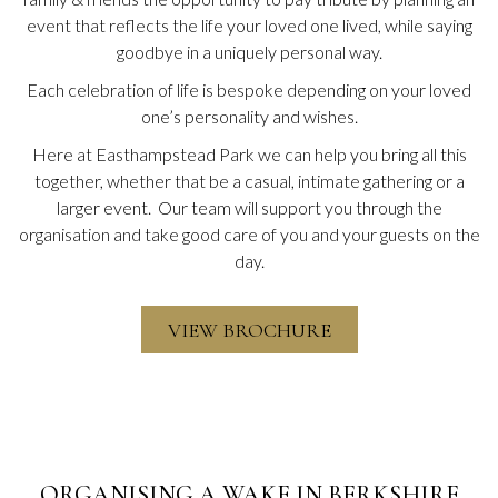
event that reflects the life your loved one lived, while saying
goodbye in a uniquely personal way.
Each celebration of life is bespoke depending on your loved
one’s personality and wishes.
Here at Easthampstead Park we can help you bring all this
together, whether that be a casual, intimate gathering or a
larger event. Our team will support you through the
organisation and take good care of you and your guests on the
day.
O
VIEW BROCHURE
P
E
N
S
I
N
A
N
ORGANISING A WAKE IN BERKSHIRE