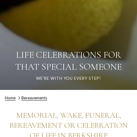
LIFE CELEBRATIONS FOR
THAT SPECIAL SOMEONE
WE'RE WITH YOU EVERY STEP!
Home
Bereavements
MEMORIAL, WAKE, FUNERAL,
BEREAVEMENT OR CELEBRATION
OF LIFE IN BERKSHIRE