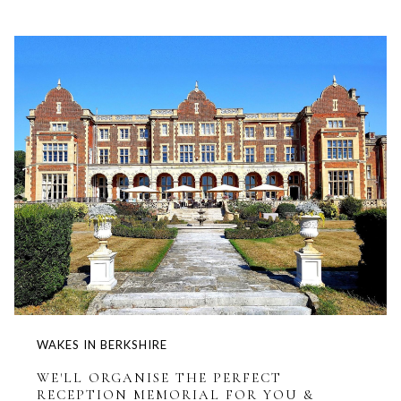
WAKES IN BERKSHIRE
WE'LL ORGANISE THE PERFECT
RECEPTION MEMORIAL FOR YOU &