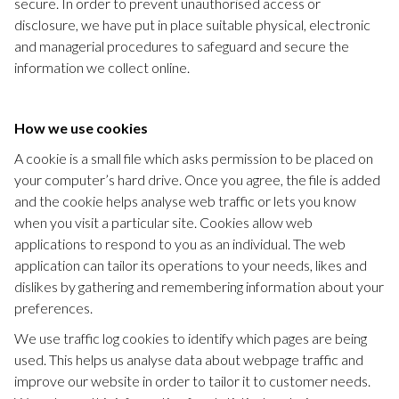
secure. In order to prevent unauthorised access or
disclosure, we have put in place suitable physical, electronic
and managerial procedures to safeguard and secure the
information we collect online.
How we use cookies
A cookie is a small file which asks permission to be placed on
your computer’s hard drive. Once you agree, the file is added
and the cookie helps analyse web traffic or lets you know
when you visit a particular site. Cookies allow web
applications to respond to you as an individual. The web
application can tailor its operations to your needs, likes and
dislikes by gathering and remembering information about your
preferences.
We use traffic log cookies to identify which pages are being
used. This helps us analyse data about webpage traffic and
improve our website in order to tailor it to customer needs.