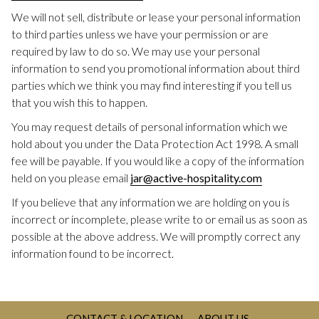
We will not sell, distribute or lease your personal information
to third parties unless we have your permission or are
required by law to do so. We may use your personal
information to send you promotional information about third
parties which we think you may find interesting if you tell us
that you wish this to happen.
You may request details of personal information which we
hold about you under the Data Protection Act 1998. A small
fee will be payable. If you would like a copy of the information
held on you please email
jar@active-hospitality.com
If you believe that any information we are holding on you is
incorrect or incomplete, please write to or email us as soon as
possible at the above address. We will promptly correct any
information found to be incorrect.
CONTACT & LOCATION
ABOUT US