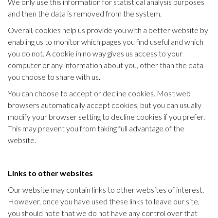
We only use this information for statistical analysis purposes
and then the data is removed from the system.
Overall, cookies help us provide you with a better website by
enabling us to monitor which pages you find useful and which
you do not. A cookie in no way gives us access to your
computer or any information about you, other than the data
you choose to share with us.
You can choose to accept or decline cookies. Most web
browsers automatically accept cookies, but you can usually
modify your browser setting to decline cookies if you prefer.
This may prevent you from taking full advantage of the
website.
Links to other websites
Our website may contain links to other websites of interest.
However, once you have used these links to leave our site,
you should note that we do not have any control over that