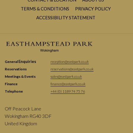
TERMS & CONDITIONS
PRIVACY POLICY
ACCESSIBILITY STATEMENT
Enquiries
General
reception@eastpark.co.uk
Reservations
reservations@eastpark.co.uk
Meetings & Events
sales@eastpark.co.uk
Finance
finance@eastpark.co.uk
Telephone
+44 (0) 1189 74 75 76
Off Peacock Lane
Wokingham RG40 3DF
United Kingdom