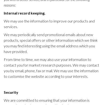
reasons:
Internal record keeping.
We may use the information to improve our products and
services.
We may periodically send promotional emails about new
products, special offers or other information which we think
you may find interesting using the email address which you
have provided.
From time to time, we may also use your information to
contact you for market research purposes. We may contact
you by email, phone, fax or mail. We may use the information
to customise the website according to your interests.
Security
We are committed to ensuring that your information is