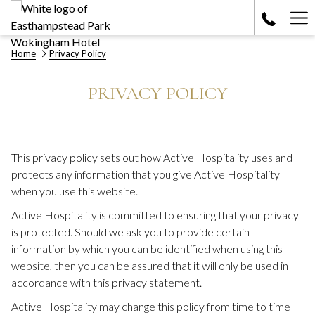
Ha
Me
Home
Privacy Policy
PRIVACY POLICY
This privacy policy sets out how Active Hospitality uses and
protects any information that you give Active Hospitality
when you use this website.
Active Hospitality is committed to ensuring that your privacy
is protected. Should we ask you to provide certain
information by which you can be identified when using this
website, then you can be assured that it will only be used in
accordance with this privacy statement.
Active Hospitality may change this policy from time to time