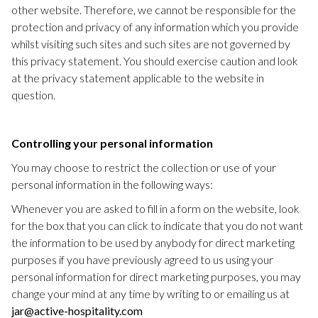
other website. Therefore, we cannot be responsible for the
protection and privacy of any information which you provide
whilst visiting such sites and such sites are not governed by
this privacy statement. You should exercise caution and look
at the privacy statement applicable to the website in
question.
Controlling your personal information
You may choose to restrict the collection or use of your
personal information in the following ways:
Whenever you are asked to fill in a form on the website, look
for the box that you can click to indicate that you do not want
the information to be used by anybody for direct marketing
purposes if you have previously agreed to us using your
personal information for direct marketing purposes, you may
change your mind at any time by writing to or emailing us at
jar@active-hospitality.com