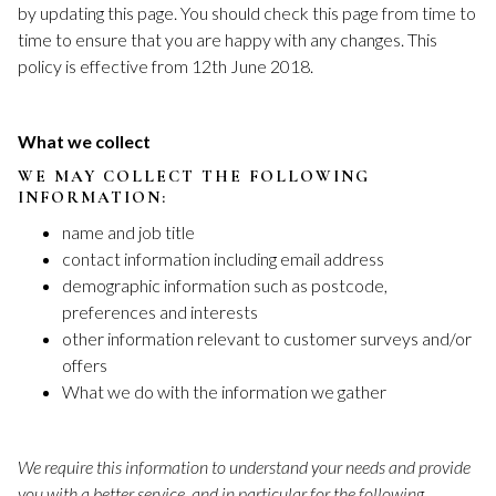
by updating this page. You should check this page from time to
time to ensure that you are happy with any changes. This
policy is effective from 12th June 2018.
What we collect
WE MAY COLLECT THE FOLLOWING
INFORMATION:
name and job title
contact information including email address
demographic information such as postcode,
preferences and interests
other information relevant to customer surveys and/or
offers
What we do with the information we gather
We require this information to understand your needs and provide
you with a better service, and in particular for the following