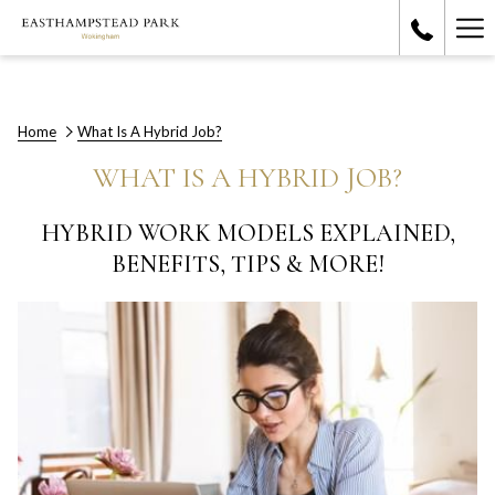
Ha
Me
Home
What Is A Hybrid Job?
WHAT IS A HYBRID JOB?
HYBRID WORK MODELS EXPLAINED,
BENEFITS, TIPS & MORE!