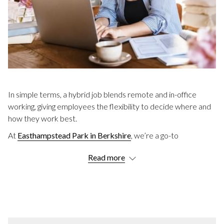
In simple terms, a hybrid job blends remote and in-office
working, giving employees the flexibility to decide where and
how they work best.
At
Easthampstead Park in Berkshire
, we’re a go-to
destination for hybrid workers, offering a mix of private and
Read more
communal spaces to suit every need.
Keep reading to discover more about hybrid work including
its benefits, different models, and practical tips.
WHAT DOES HYBRID WORKING MEAN?
As touched upon, hybrid working means employees split their