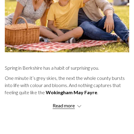
Spring in Berkshire has a habit of surprising you.
One minute it’s grey skies, the next the whole county bursts
into life with colour and blooms. And nothing captures that
feeling quite like the
Wokingham May Fayre
.
If you've never been, you're missing a treat. If you have, you
Read more
already know why thousands of people make the trip every
year.
Just a short drive from us here at
Easthampstead Park
, this is