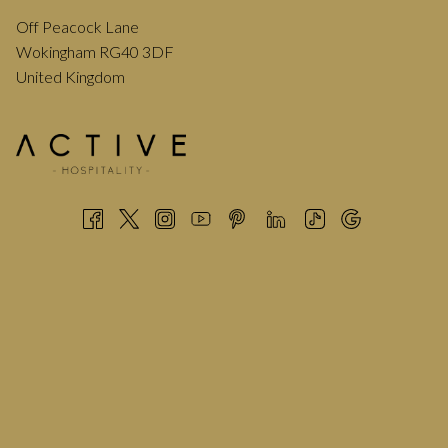
Off Peacock Lane
Wokingham RG40 3DF
United Kingdom
Think entertainment, laughter, and the tempting aroma of
delicious food drifting through the streets, that’s the May
Fayre in a nutshell.
Over 150 stalls fill the town centre which is closed for the
event creating a vibrant atmosphere throughout the day.
The main stage is set in the Market Place with stalls stretching
down Denmark Street and through Erftstadt Court towards
Elms Field.
On Elms Field you’ll find the funfair, additional rides, food
vendors, and an events marquee offering plenty of activities
for all ages.
HANDY TIPS BEFORE YOU VISIT
Here are a few helpful tips to make the most of your day: