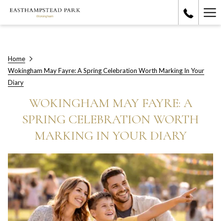
Ha
Me
Home
Wokingham May Fayre: A Spring Celebration Worth Marking In Your
Diary
WOKINGHAM MAY FAYRE: A
SPRING CELEBRATION WORTH
MARKING IN YOUR DIARY