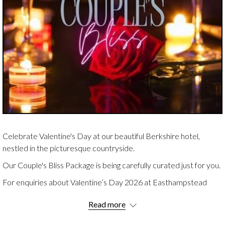
Celebrate Valentine's Day at our beautiful Berkshire hotel,
nestled in the picturesque countryside.
Our Couple's Bliss Package is being carefully curated just for you.
For enquiries about Valentine’s Day 2026 at Easthampstead
Park, please contact our team
HERE
.
Read more