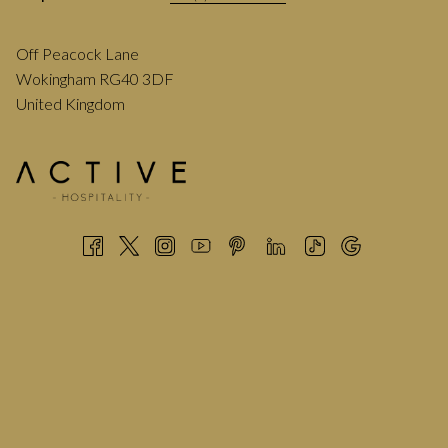
Off Peacock Lane
Wokingham RG40 3DF
United Kingdom