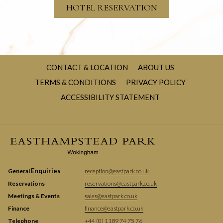
HOTEL RESERVATION
CONTACT & LOCATION
ABOUT US
TERMS & CONDITIONS
PRIVACY POLICY
ACCESSIBILITY STATEMENT
Enquiries
General
reception@eastpark.co.uk
Reservations
reservations@eastpark.co.uk
Meetings & Events
sales@eastpark.co.uk
Finance
finance@eastpark.co.uk
Telephone
+44 (0) 1189 74 75 76