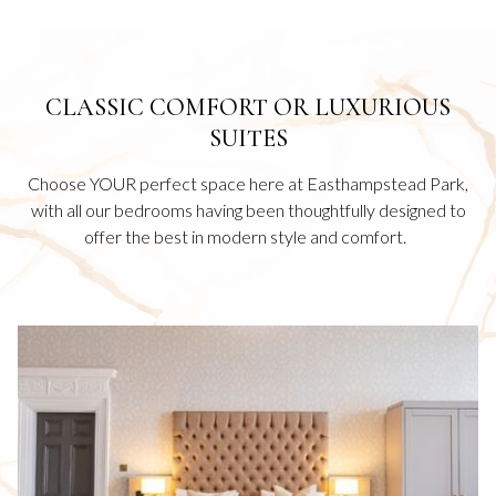
CLASSIC COMFORT OR LUXURIOUS
SUITES
Choose YOUR perfect space here at Easthampstead Park,
with all our bedrooms having been thoughtfully designed to
offer the best in modern style and comfort.