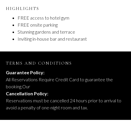
HIGHLIGHTS
FREE access to hotel gym
FREE onsite parking
Stunning gardens and terrace
Inviting in-house bar and restaurant
TERMS AND CONDITIONS
Guarantee Policy:
All Reservations Require Credit Card to guarantee the
booking.Our
Cancellation Policy:
Reservations must be cancelled 24 hours prior to arrival to
avoid a penalty of one-night room and tax.