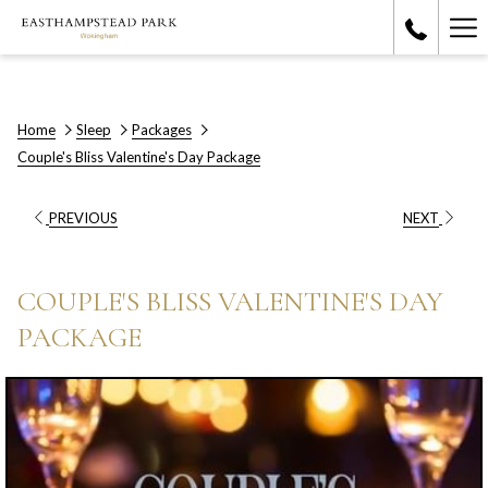
Ha
Me
Home
Sleep
Packages
Couple's Bliss Valentine's Day Package
PREVIOUS
NEXT
COUPLE'S BLISS VALENTINE'S DAY
PACKAGE