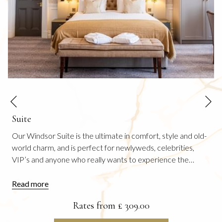
N
Previous
Suite
Our Windsor Suite is the ultimate in comfort, style and old-
world charm, and is perfect for newlyweds, celebrities,
VIP’s and anyone who really wants to experience the
…
Read more
Rates from
£ 309.00