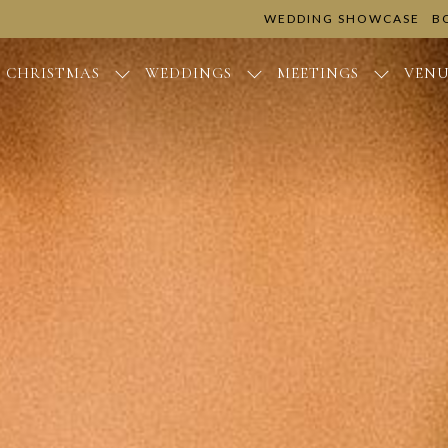
WEDDING SHOWCASE
B
CHRISTMAS
WEDDINGS
MEETINGS
VENU