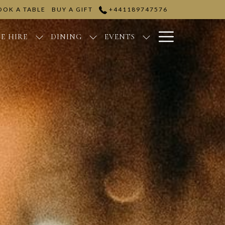
OOK A TABLE
BUY A GIFT
+441189747576
Hamburge
E HIRE
DINING
EVENTS
Menu