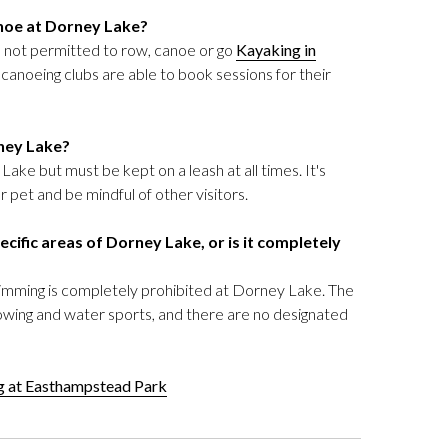
noe at Dorney Lake?
re not permitted to row, canoe or go
Kayaking in
anoeing clubs are able to book sessions for their
rney Lake?
ake but must be kept on a leash at all times. It's
 pet and be mindful of other visitors.
cific areas of Dorney Lake, or is it completely
swimming is completely prohibited at Dorney Lake. The
rowing and water sports, and there are no designated
ng at Easthampstead Park