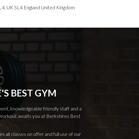
L4, UK SL4 England United Kingdom
'S BEST GYM
ment, knowledgeable friendly staff and a
workout awaits you at Berkshires Best
es all classes on offer and full use of our