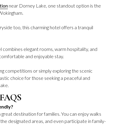
tion
near Dorney Lake, one standout option is the
 Wokingham.
yside too, this charming hotel offers a tranquil
combines elegant rooms, warm hospitality, and
comfortable and enjoyable stay.
g competitions or simply exploring the scenic
ntastic choice for those seeking a peaceful and
Lake.
 FAQS
endly?
 great destination for families. You can enjoy walks
 the designated areas, and even participate in family-