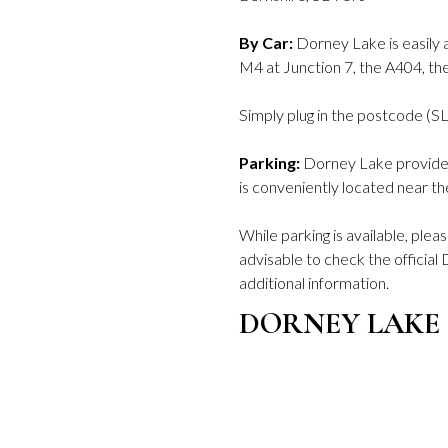
By Car:
Dorney Lake is easily a
M4 at Junction 7, the A404, t
Simply plug in the postcode (SL
Parking:
Dorney Lake provides 
is conveniently located near th
While parking is available, plea
advisable to check the officia
additional information.
DORNEY LAKE