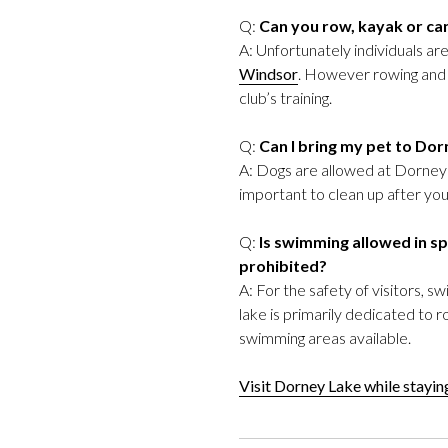
Q:
Can you row, kayak or ca
A: Unfortunately individuals a
Windsor
. However rowing and c
club’s training.
Q:
Can I bring my pet to Do
A: Dogs are allowed at Dorney L
important to clean up after your
Q:
Is swimming allowed in spe
prohibited?
A: For the safety of visitors, 
lake is primarily dedicated to 
swimming areas available.
Visit Dorney Lake while stayi