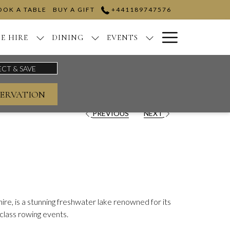
OOK A TABLE
BUY A GIFT
+441189747576
Hamburge
E HIRE
DINING
EVENTS
Menu
ERVATION
PREVIOUS
NEXT
re, is a stunning freshwater lake renowned for its
class rowing events.