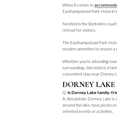
When it comes to
accommoda
Easthampstead Park Hotel in
Nestled in the Berkshire countr
retreat for visitors.
The Easthampstead Park Hotel 
modern amenities to ensure a 
Whether you're attending rowin
surroundings, this hotel is a fa
convenient stay near Dorney 
DORNEY LAKE
Q:
Is Dorney Lake family-fri
A: Absolutely! Dorney Lake is a
around the lake, have picnics in
oriented events or activities.