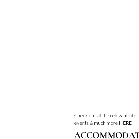
Check out all the relevant inf
events & much more
HERE
.
ACCOMMODATI