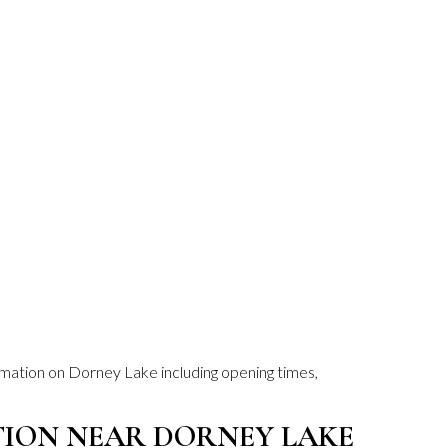
ormation on Dorney Lake including opening times,
ON NEAR DORNEY LAKE