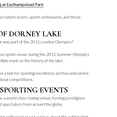
ng at Easthampstead Park
 for nature lovers, sports enthusiasts, and those
OF DORNEY LAKE
e was part of the 2012 London Olympics?
anoe sprint venue during the 2012 Summer Olympics
lible mark on the history of the lake.
o be a hub for sporting excellence and has welcomed
ional competitions.
SPORTING EVENTS
 a world-class rowing venue, hosting prestigious
nd spectators from around the globe.
g enthusiast or just curious about this exhilarating