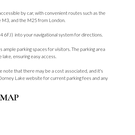
ccessible by car, with convenient routes such as the
he M3, and the M25 from London.
4 6FJ) into your navigational system for directions.
ample parking spaces for visitors. The parking area
e lake, ensuring easy access.
se note that there may be a cost associated, and it's
l Dorney Lake website for current parking fees and any
 MAP