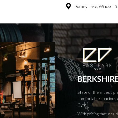
Dorney Lake, Windsor S
BERKSHIRE
State of the art equip
comfortable spacious 
Gym.
With pricing that includ