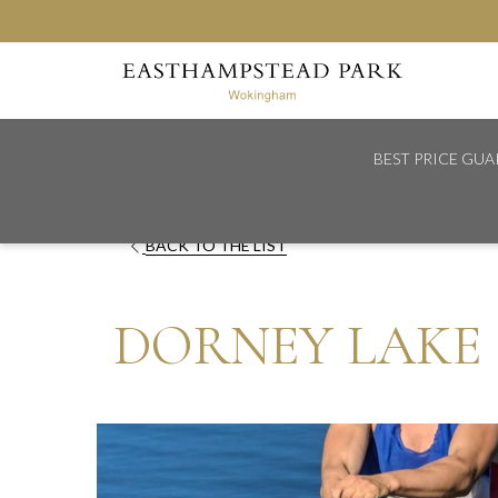
BEST PRICE GU
Home
Explore
Dorney Lake
OPENS
BACK TO THE LIST
IN
A
DORNEY LAKE
NEW
TAB