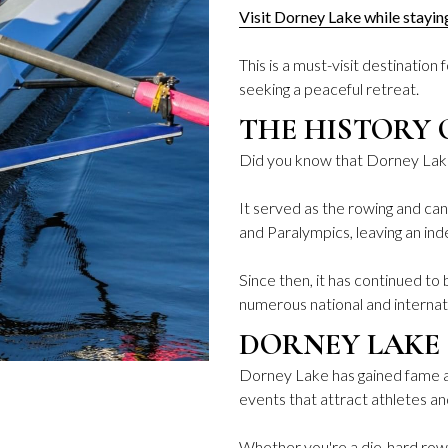
Visit Dorney Lake while stayi
This is a must-visit destination
seeking a peaceful retreat.
THE HISTORY 
Did you know that Dorney Lak
It served as the rowing and c
and Paralympics, leaving an inde
Since then, it has continued t
numerous national and internat
DORNEY LAKE 
Dorney Lake has gained fame as
events that attract athletes a
Whether you're a die-hard rowin