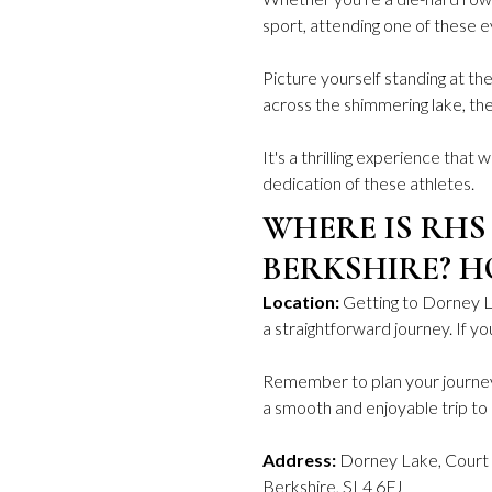
sport, attending one of these e
Picture yourself standing at th
across the shimmering lake, the
It's a thrilling experience that w
dedication of these athletes.
WHERE IS RHS
BERKSHIRE? H
Location:
Getting to Dorney 
a straightforward journey. If y
Remember to plan your journey 
a smooth and enjoyable trip t
Address:
Dorney Lake, Court 
Berkshire, SL4 6FJ