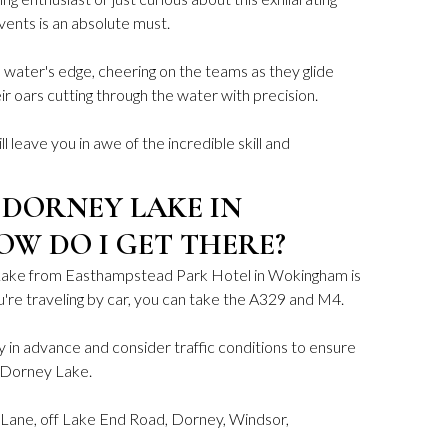
vents is an absolute must.
e water's edge, cheering on the teams as they glide
ir oars cutting through the water with precision.
ill leave you in awe of the incredible skill and
 DORNEY LAKE IN
OW DO I GET THERE?
Lake from Easthampstead Park Hotel in Wokingham is
ou're traveling by car, you can take the A329 and M4.
in advance and consider traffic conditions to ensure
o Dorney Lake.
Lane, off Lake End Road, Dorney, Windsor,