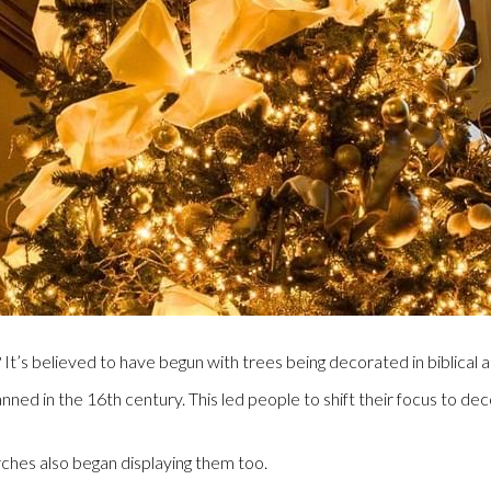
s believed to have begun with trees being decorated in biblical an
d in the 16th century. This led people to shift their focus to dec
rches also began displaying them too.