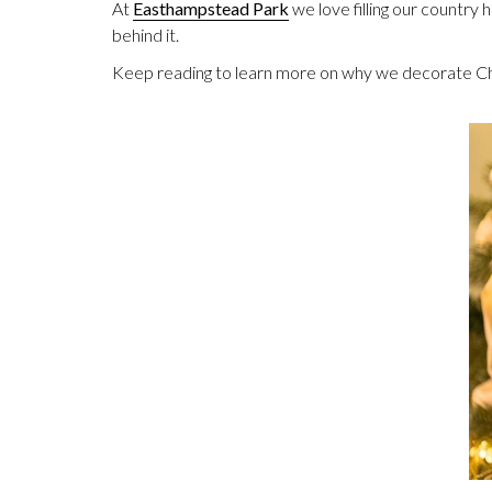
At
Easthampstead Park
we love filling our country 
behind it.
Keep reading to learn more on why we decorate Ch