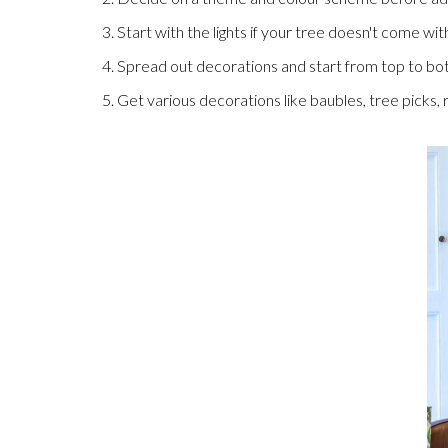
3. Start with the lights if your tree doesn't come wi
4. Spread out decorations and start from top to bo
5. Get various decorations like baubles, tree picks,