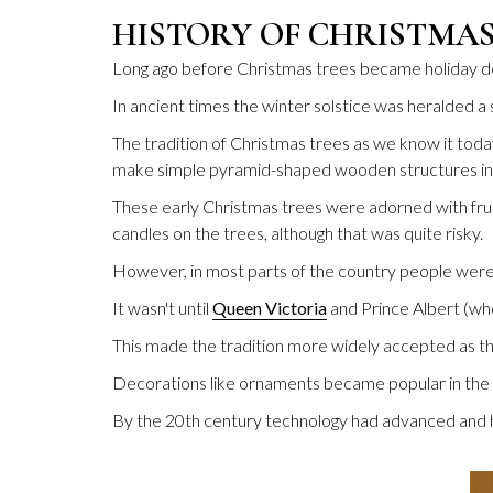
HISTORY OF CHRISTMA
Long ago before Christmas trees became holiday dec
In ancient times the winter solstice was heralded a 
The tradition of Christmas trees as we know it toda
make simple pyramid-shaped wooden structures ins
These early Christmas trees were adorned with fruit
candles on the trees, although that was quite risky.
However, in most parts of the country people were 
It wasn't until
Queen Victoria
and Prince Albert (wh
This made the tradition more widely accepted as th
Decorations like ornaments became popular in the 
By the 20th century technology had advanced and h