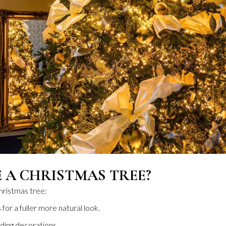
 A CHRISTMAS TREE?
hristmas tree:
 for a fuller more natural look.
ding decorations.