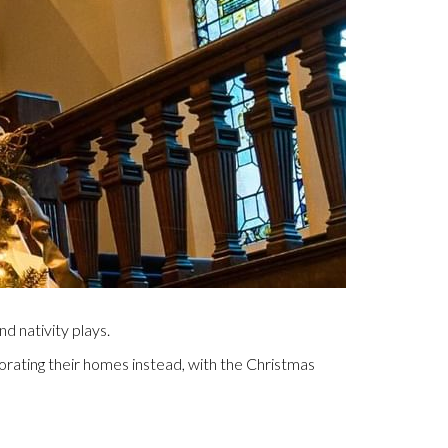
d nativity plays.
orating their homes instead, with the Christmas