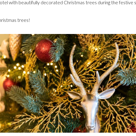
hotel with beautifully decorated Christmas trees during the festive 
ristmas trees!