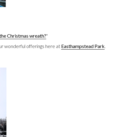
the Christmas wreath?
"
ur wonderful offerings here at
Easthampstead Park
.