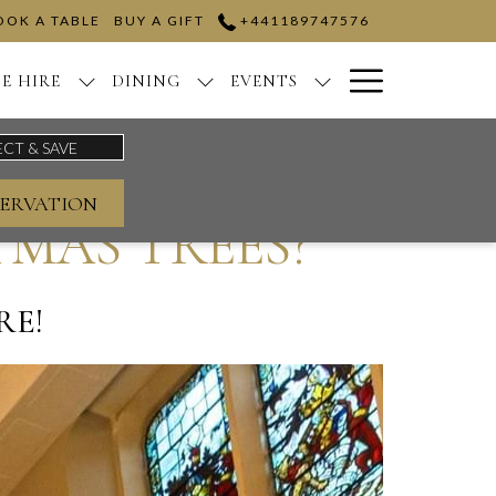
OOK A TABLE
BUY A GIFT
+441189747576
Hamburge
E HIRE
DINING
EVENTS
Menu
ERVATION
MAS TREES?
RE!