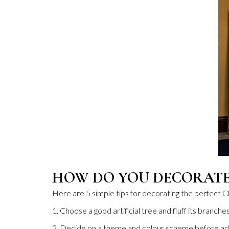
HOW DO YOU DECORATE
Here are 5 simple tips for decorating the perfect C
1. Choose a good artificial tree and fluff its branches
2. Decide on a theme and colour scheme before ad