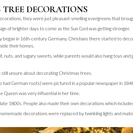
S TREE DECORATIONS
orations, they were just pleasant-smelling evergreens that brough
sign of brighter days to come as the Sun God was getting stronger.
y began in 16th-century Germany. Christians there started to decora
ide their homes.
, nuts, and sugary sweets, while parents would also hang toys and 
still unsure about decorating Christmas trees.
o had German roots) were pictured in a popular newspaper in 1848 
e Queen was very influential in her time.
late 1800s. People also made their own decorations which included
omemade decorations were replaced by twinkling lights and materi