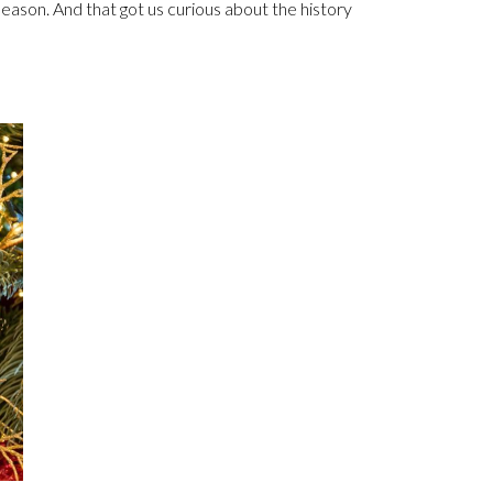
season. And that got us curious about the history