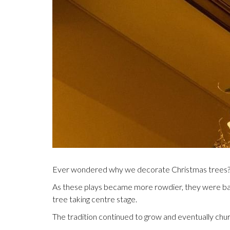
Ever wondered why we decorate Christmas trees? It’
As these plays became more rowdier, they were banne
tree taking centre stage.
The tradition continued to grow and eventually chu