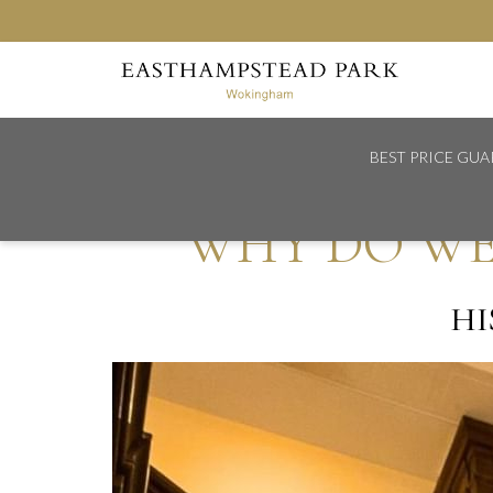
BEST PRICE GU
Home
Why Do We Decorate Christmas Trees?
WHY DO WE
HI