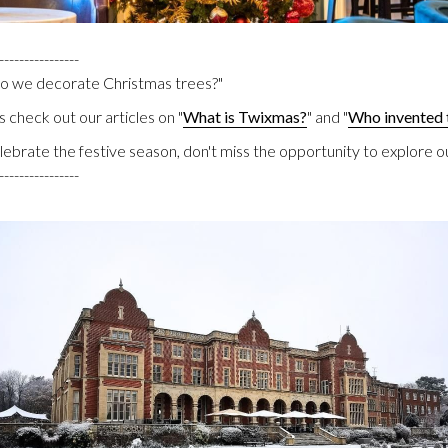
----------------
do we decorate Christmas trees?"
 check out our articles on "
What is Twixmas?
" and "
Who invented 
elebrate the festive season, don't miss the opportunity to explore o
----------------