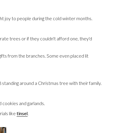
t joy to people during the cold winter months.
te trees or if they couldn't afford one, they'd
gifts from the branches. Some even placed lit
standing around a Christmas tree with their family.
 cookies and garlands.
als like
tinsel
.