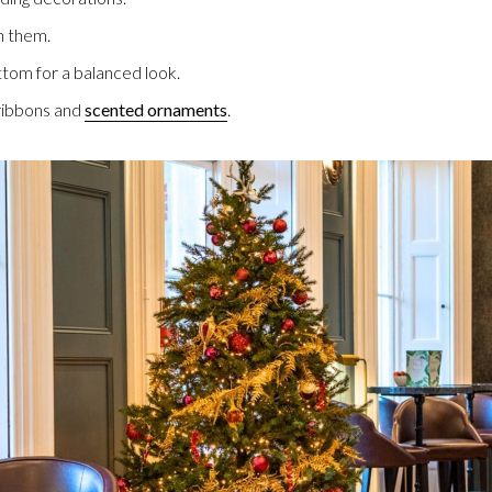
th them.
ttom for a balanced look.
 ribbons and
scented ornaments
.