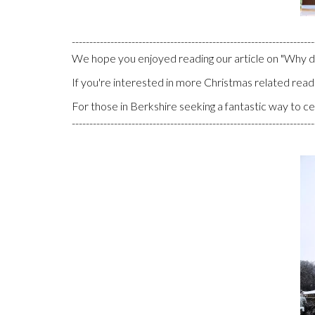
---------------------------------------------------------------------
We hope you enjoyed reading our article on "Why 
If you're interested in more Christmas related reads
For those in Berkshire seeking a fantastic way to c
---------------------------------------------------------------------